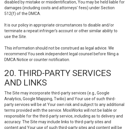
disabled by mistake or misidentification, You may be held liable for
damages (including costs and attorneys' fees) under Section
512(f) of the DMCA.
It is our policy in appropriate circumstances to disable and/or
terminate a repeat infringer’s account or other similar ability to
use the Site.
This information should not be construed as legal advice. We
recommend You seek independent legal counsel before filing a
DMCA Notice or counter notification.
20. THIRD-PARTY SERVICES
AND LINKS
The Site may incorporate third-party services (e.g., Google
Analytics, Google Mapping, Twilio) and Your use of such third-
party services will be at Your own risk and subject to any additional
terms provided with the service. MoxiWorks will not be liable or
responsible for the third-party service, including as to delivery and
accuracy. The Site may include links to third-party sites and
content and Your use of such third-party sites and content will be