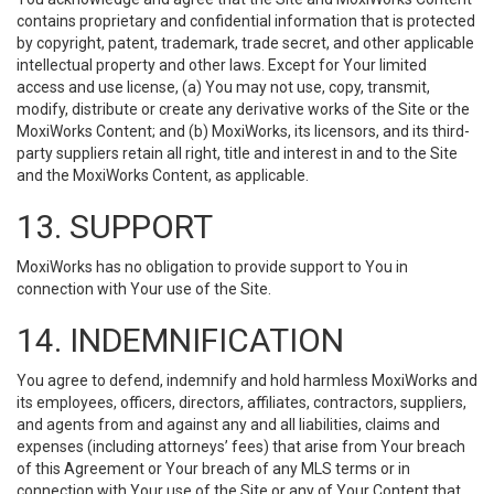
contains proprietary and confidential information that is protected
by copyright, patent, trademark, trade secret, and other applicable
intellectual property and other laws. Except for Your limited
access and use license, (a) You may not use, copy, transmit,
modify, distribute or create any derivative works of the Site or the
MoxiWorks Content; and (b) MoxiWorks, its licensors, and its third-
party suppliers retain all right, title and interest in and to the Site
and the MoxiWorks Content, as applicable.
13. SUPPORT
MoxiWorks has no obligation to provide support to You in
connection with Your use of the Site.
14. INDEMNIFICATION
You agree to defend, indemnify and hold harmless MoxiWorks and
its employees, officers, directors, affiliates, contractors, suppliers,
and agents from and against any and all liabilities, claims and
expenses (including attorneys’ fees) that arise from Your breach
of this Agreement or Your breach of any MLS terms or in
connection with Your use of the Site or any of Your Content that