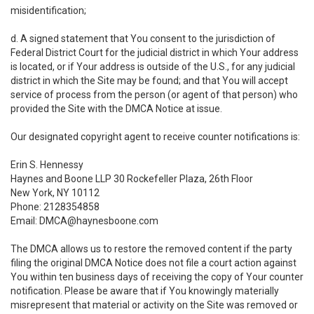
misidentification;
d. A signed statement that You consent to the jurisdiction of
Federal District Court for the judicial district in which Your address
is located, or if Your address is outside of the U.S., for any judicial
district in which the Site may be found; and that You will accept
service of process from the person (or agent of that person) who
provided the Site with the DMCA Notice at issue.
Our designated copyright agent to receive counter notifications is:
Erin S. Hennessy
Haynes and Boone LLP 30 Rockefeller Plaza, 26th Floor
New York, NY 10112
Phone: 2128354858
Email: DMCA@haynesboone.com
The DMCA allows us to restore the removed content if the party
filing the original DMCA Notice does not file a court action against
You within ten business days of receiving the copy of Your counter
notification. Please be aware that if You knowingly materially
misrepresent that material or activity on the Site was removed or