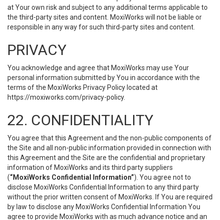
at Your own risk and subject to any additional terms applicable to
the third-party sites and content. MoxiWorks will not be liable or
responsible in any way for such third-party sites and content.
PRIVACY
You acknowledge and agree that MoxiWorks may use Your
personal information submitted by You in accordance with the
terms of the MoxiWorks Privacy Policy located at
https://moxiworks.com/privacy-policy
.
22. CONFIDENTIALITY
You agree that this Agreement and the non-public components of
the Site and all non-public information provided in connection with
this Agreement and the Site are the confidential and proprietary
information of MoxiWorks and its third party suppliers
(
“MoxiWorks Confidential Information”
). You agree not to
disclose MoxiWorks Confidential Information to any third party
without the prior written consent of MoxiWorks. If You are required
by law to disclose any MoxiWorks Confidential Information You
agree to provide MoxiWorks with as much advance notice and an