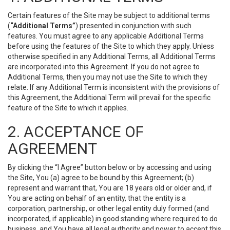
Certain features of the Site may be subject to additional terms
(
“Additional Terms”
) presented in conjunction with such
features. You must agree to any applicable Additional Terms
before using the features of the Site to which they apply. Unless
otherwise specified in any Additional Terms, all Additional Terms
are incorporated into this Agreement. If you do not agree to
Additional Terms, then you may not use the Site to which they
relate. If any Additional Term is inconsistent with the provisions of
this Agreement, the Additional Term will prevail for the specific
feature of the Site to which it applies.
2. ACCEPTANCE OF
AGREEMENT
By clicking the “I Agree” button below or by accessing and using
the Site, You (a) agree to be bound by this Agreement; (b)
represent and warrant that, You are 18 years old or older and, if
You are acting on behalf of an entity, that the entity is a
corporation, partnership, or other legal entity duly formed (and
incorporated, if applicable) in good standing where required to do
business, and You have all legal authority and power to accept this