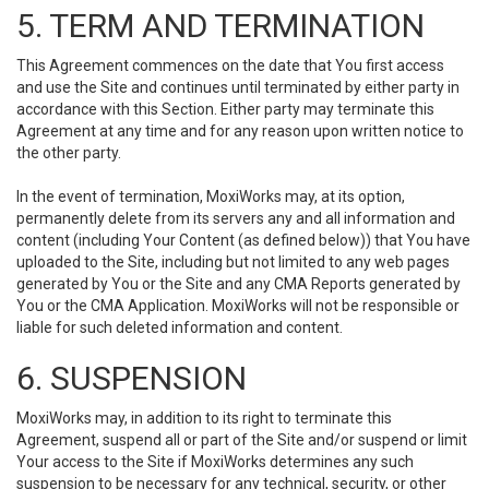
5. TERM AND TERMINATION
This Agreement commences on the date that You first access
and use the Site and continues until terminated by either party in
accordance with this Section. Either party may terminate this
Agreement at any time and for any reason upon written notice to
the other party.
In the event of termination, MoxiWorks may, at its option,
permanently delete from its servers any and all information and
content (including Your Content (as defined below)) that You have
uploaded to the Site, including but not limited to any web pages
generated by You or the Site and any CMA Reports generated by
You or the CMA Application. MoxiWorks will not be responsible or
liable for such deleted information and content.
6. SUSPENSION
MoxiWorks may, in addition to its right to terminate this
Agreement, suspend all or part of the Site and/or suspend or limit
Your access to the Site if MoxiWorks determines any such
suspension to be necessary for any technical, security, or other