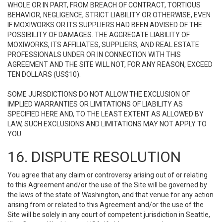
WHOLE OR IN PART, FROM BREACH OF CONTRACT, TORTIOUS
BEHAVIOR, NEGLIGENCE, STRICT LIABILITY OR OTHERWISE, EVEN
IF MOXIWORKS OR ITS SUPPLIERS HAD BEEN ADVISED OF THE
POSSIBILITY OF DAMAGES. THE AGGREGATE LIABILITY OF
MOXIWORKS, ITS AFFILIATES, SUPPLIERS, AND REAL ESTATE
PROFESSIONALS UNDER OR IN CONNECTION WITH THIS
AGREEMENT AND THE SITE WILL NOT, FOR ANY REASON, EXCEED
TEN DOLLARS (US$10).
SOME JURISDICTIONS DO NOT ALLOW THE EXCLUSION OF
IMPLIED WARRANTIES OR LIMITATIONS OF LIABILITY AS
SPECIFIED HERE AND, TO THE LEAST EXTENT AS ALLOWED BY
LAW, SUCH EXCLUSIONS AND LIMITATIONS MAY NOT APPLY TO
YOU.
16. DISPUTE RESOLUTION
You agree that any claim or controversy arising out of or relating
to this Agreement and/or the use of the Site will be governed by
the laws of the state of Washington, and that venue for any action
arising from or related to this Agreement and/or the use of the
Site will be solely in any court of competent jurisdiction in Seattle,