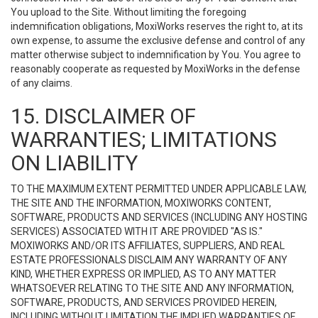
You upload to the Site. Without limiting the foregoing
indemnification obligations, MoxiWorks reserves the right to, at its
own expense, to assume the exclusive defense and control of any
matter otherwise subject to indemnification by You. You agree to
reasonably cooperate as requested by MoxiWorks in the defense
of any claims.
15. DISCLAIMER OF
WARRANTIES; LIMITATIONS
ON LIABILITY
TO THE MAXIMUM EXTENT PERMITTED UNDER APPLICABLE LAW,
THE SITE AND THE INFORMATION, MOXIWORKS CONTENT,
SOFTWARE, PRODUCTS AND SERVICES (INCLUDING ANY HOSTING
SERVICES) ASSOCIATED WITH IT ARE PROVIDED "AS IS."
MOXIWORKS AND/OR ITS AFFILIATES, SUPPLIERS, AND REAL
ESTATE PROFESSIONALS DISCLAIM ANY WARRANTY OF ANY
KIND, WHETHER EXPRESS OR IMPLIED, AS TO ANY MATTER
WHATSOEVER RELATING TO THE SITE AND ANY INFORMATION,
SOFTWARE, PRODUCTS, AND SERVICES PROVIDED HEREIN,
INCLUDING WITHOUT LIMITATION THE IMPLIED WARRANTIES OF