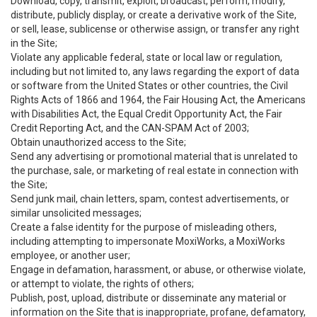
Download, copy, transmit, exploit, broadcast, perform, modify,
distribute, publicly display, or create a derivative work of the Site,
or sell, lease, sublicense or otherwise assign, or transfer any right
in the Site;
Violate any applicable federal, state or local law or regulation,
including but not limited to, any laws regarding the export of data
or software from the United States or other countries, the Civil
Rights Acts of 1866 and 1964, the Fair Housing Act, the Americans
with Disabilities Act, the Equal Credit Opportunity Act, the Fair
Credit Reporting Act, and the CAN-SPAM Act of 2003;
Obtain unauthorized access to the Site;
Send any advertising or promotional material that is unrelated to
the purchase, sale, or marketing of real estate in connection with
the Site;
Send junk mail, chain letters, spam, contest advertisements, or
similar unsolicited messages;
Create a false identity for the purpose of misleading others,
including attempting to impersonate MoxiWorks, a MoxiWorks
employee, or another user;
Engage in defamation, harassment, or abuse, or otherwise violate,
or attempt to violate, the rights of others;
Publish, post, upload, distribute or disseminate any material or
information on the Site that is inappropriate, profane, defamatory,