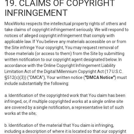
19. CLAIMS OF COPYRIGHT
INFRINGEMENT
MoxiWorks respects the intellectual property rights of others and
take claims of copyright infringement seriously. We will respond to
notices of alleged copyright infringement that comply with
applicable law. If You believe any materials accessible on or from
the Site infringe Your copyright, You may request removal of
those materials (or access to them) from the Site by submitting
written notification to our copyright agent designated below. In
accordance with the Online Copyright Infringement Liability
Limitation Act of the Digital Millennium Copyright Act (17 U.S.C.
§512(c)(3)) ("DMCA"), Your written notice (
"DMCA Notice"
) must
include substantially the following:
a. Identification of the copyrighted work that You claim has been
infringed, or, if multiple copyrighted works at a single online site
are covered by a single notification, a representative list of such
works at the site;
b. Identification of the material that You claim is infringing,
including a description of where it is located so that our copyright