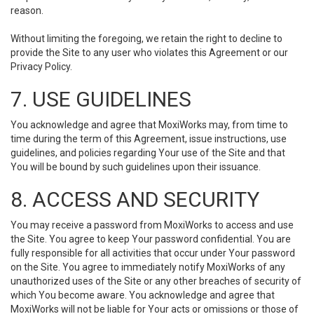
reason.
Without limiting the foregoing, we retain the right to decline to
provide the Site to any user who violates this Agreement or our
Privacy Policy.
7. USE GUIDELINES
You acknowledge and agree that MoxiWorks may, from time to
time during the term of this Agreement, issue instructions, use
guidelines, and policies regarding Your use of the Site and that
You will be bound by such guidelines upon their issuance.
8. ACCESS AND SECURITY
You may receive a password from MoxiWorks to access and use
the Site. You agree to keep Your password confidential. You are
fully responsible for all activities that occur under Your password
on the Site. You agree to immediately notify MoxiWorks of any
unauthorized uses of the Site or any other breaches of security of
which You become aware. You acknowledge and agree that
MoxiWorks will not be liable for Your acts or omissions or those of