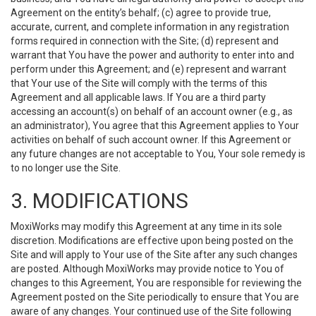
Agreement on the entity’s behalf; (c) agree to provide true,
accurate, current, and complete information in any registration
forms required in connection with the Site; (d) represent and
warrant that You have the power and authority to enter into and
perform under this Agreement; and (e) represent and warrant
that Your use of the Site will comply with the terms of this
Agreement and all applicable laws. If You are a third party
accessing an account(s) on behalf of an account owner (e.g., as
an administrator), You agree that this Agreement applies to Your
activities on behalf of such account owner. If this Agreement or
any future changes are not acceptable to You, Your sole remedy is
to no longer use the Site.
3. MODIFICATIONS
MoxiWorks may modify this Agreement at any time in its sole
discretion. Modifications are effective upon being posted on the
Site and will apply to Your use of the Site after any such changes
are posted. Although MoxiWorks may provide notice to You of
changes to this Agreement, You are responsible for reviewing the
Agreement posted on the Site periodically to ensure that You are
aware of any changes. Your continued use of the Site following