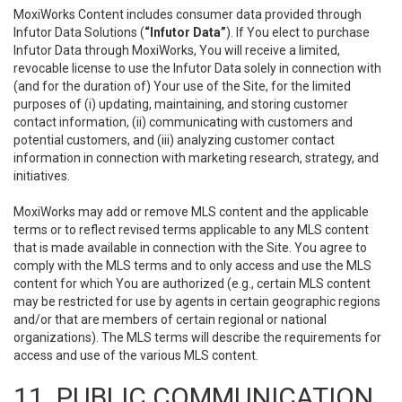
MoxiWorks Content includes consumer data provided through
Infutor Data Solutions (
“Infutor Data”
). If You elect to purchase
Infutor Data through MoxiWorks, You will receive a limited,
revocable license to use the Infutor Data solely in connection with
(and for the duration of) Your use of the Site, for the limited
purposes of (i) updating, maintaining, and storing customer
contact information, (ii) communicating with customers and
potential customers, and (iii) analyzing customer contact
information in connection with marketing research, strategy, and
initiatives.
MoxiWorks may add or remove MLS content and the applicable
terms or to reflect revised terms applicable to any MLS content
that is made available in connection with the Site. You agree to
comply with the MLS terms and to only access and use the MLS
content for which You are authorized (e.g., certain MLS content
may be restricted for use by agents in certain geographic regions
and/or that are members of certain regional or national
organizations). The MLS terms will describe the requirements for
access and use of the various MLS content.
11. PUBLIC COMMUNICATION