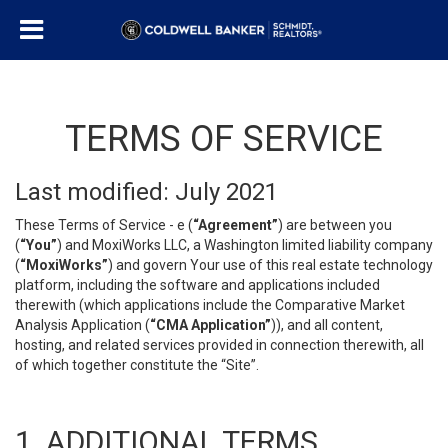
TERMS OF SERVICE
Last modified: July 2021
These Terms of Service - e (
“Agreement”
) are between you
(
“You”
) and MoxiWorks LLC, a Washington limited liability company
(
“MoxiWorks”
) and govern Your use of this real estate technology
platform, including the software and applications included
therewith (which applications include the Comparative Market
Analysis Application (
“CMA Application”
)), and all content,
hosting, and related services provided in connection therewith, all
of which together constitute the “Site”.
1. ADDITIONAL TERMS