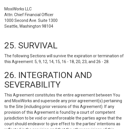
MoxiWorks LLC
Attn: Chief Financial Officer
1000 Second Ave. Suite 1300
Seattle, Washington 98104
25. SURVIVAL
The following Sections will survive the expiration or termination of
this Agreement: 5, 9, 12, 14, 15, 16 - 18, 20, 23, and 26 - 28.
26. INTEGRATION AND
SEVERABILITY
This Agreement constitutes the entire agreement between You
and MoxiWorks and supersede any prior agreement(s) pertaining
to the Site (including prior versions of this Agreement). If any
provision of this Agreement is found by a court of competent
jurisdiction to be void or unenforceable the parties agree that the
court should endeavor to give effect to the parties’ intentions as