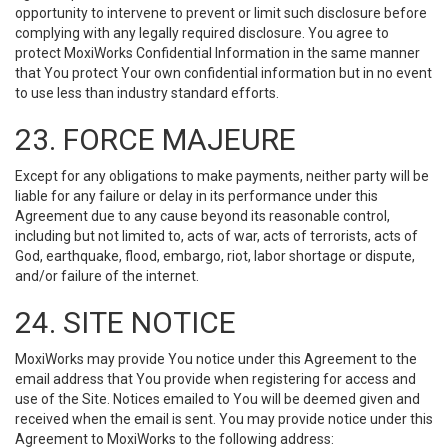
opportunity to intervene to prevent or limit such disclosure before
complying with any legally required disclosure. You agree to
protect MoxiWorks Confidential Information in the same manner
that You protect Your own confidential information but in no event
to use less than industry standard efforts.
23. FORCE MAJEURE
Except for any obligations to make payments, neither party will be
liable for any failure or delay in its performance under this
Agreement due to any cause beyond its reasonable control,
including but not limited to, acts of war, acts of terrorists, acts of
God, earthquake, flood, embargo, riot, labor shortage or dispute,
and/or failure of the internet.
24. SITE NOTICE
MoxiWorks may provide You notice under this Agreement to the
email address that You provide when registering for access and
use of the Site. Notices emailed to You will be deemed given and
received when the email is sent. You may provide notice under this
Agreement to MoxiWorks to the following address: