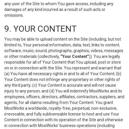
any user of the Site to whom You gave access, including any
damages of any kind incurred as a result of such acts or
omissions.
9. YOUR CONTENT
You may be able to upload content on the Site (including, but not
limited to, Your personal information, data, text, links to content,
software, music, sound, photographs, graphics, videos, messages
or other materials (collectively,
“Your Content”
)). You are legally
responsible for all of Your Content that You upload, post or store
on or in connection with the Site. You represent and warrant that
(a) You have all necessary rights in and to all of Your Content; (b)
Your Content does not infringe any proprietary or other rights of
any third party; (c) Your Content is accurate and will not cause
injury to any person; and (d) You will indemnify MoxiWorks and its
employees, officers, directors, affiliates, contractors, suppliers, and
agents, for all claims resulting from Your Content. You grant
MoxiWorks a worldwide, royalty-free, perpetual, non-exclusive,
irrevocable, and fully sublicensable license to host and use Your
Content in connection with its operation of the Site and otherwise
in connection with MoxiWorks’ business operations (including