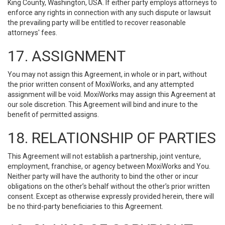
King County, Washington, USA. If either party employs attorneys to
enforce any rights in connection with any such dispute or lawsuit
the prevailing party will be entitled to recover reasonable
attorneys' fees.
17. ASSIGNMENT
You may not assign this Agreement, in whole or in part, without
the prior written consent of MoxiWorks, and any attempted
assignment will be void. MoxiWorks may assign this Agreement at
our sole discretion. This Agreement will bind and inure to the
benefit of permitted assigns.
18. RELATIONSHIP OF PARTIES
This Agreement will not establish a partnership, joint venture,
employment, franchise, or agency between MoxiWorks and You.
Neither party will have the authority to bind the other or incur
obligations on the other’s behalf without the other’s prior written
consent. Except as otherwise expressly provided herein, there will
be no third-party beneficiaries to this Agreement.