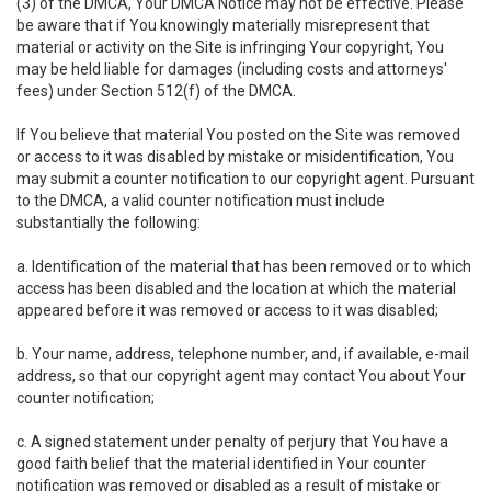
(3) of the DMCA, Your DMCA Notice may not be effective. Please
be aware that if You knowingly materially misrepresent that
material or activity on the Site is infringing Your copyright, You
may be held liable for damages (including costs and attorneys'
fees) under Section 512(f) of the DMCA.
If You believe that material You posted on the Site was removed
or access to it was disabled by mistake or misidentification, You
may submit a counter notification to our copyright agent. Pursuant
to the DMCA, a valid counter notification must include
substantially the following:
a. Identification of the material that has been removed or to which
access has been disabled and the location at which the material
appeared before it was removed or access to it was disabled;
b. Your name, address, telephone number, and, if available, e-mail
address, so that our copyright agent may contact You about Your
counter notification;
c. A signed statement under penalty of perjury that You have a
good faith belief that the material identified in Your counter
notification was removed or disabled as a result of mistake or