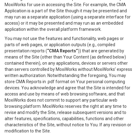
MoxiWorks for use in accessing the Site. For example, the CMA
Application is a part of the Site though it may be presented and
may run as a separate application (using a separate interface for
access) or it may be presented and may run as an embedded
application within the overall platform framework.
You may not use the features and functionality, web pages or
parts of web pages, or application outputs (e.g., compiled
presentation reports (
“CMA Reports”
)) that are generated by
means of the Site (other than Your Content (as defined below)
contained therein), on any applications, devices or servers other
than servers controlled by MoxiWorks without MoxiWorks’ express
written authorization. Notwithstanding the foregoing, You may
store CMA Reports in .pdf format on Your personal computing
devices. You acknowledge and agree that the Site is intended for
access and use by means of web browsing software, and that
MoxiWorks does not commit to support any particular web
browsing platform. MoxiWorks reserves the right at any time to
revise and modify the Site, release subsequent versions and to
alter features, specifications, capabilities, functions and other
characteristics of the Site, without notice to You. If any revision or
modification to the Site.