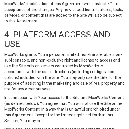
MoxiWorks’ modification of this Agreement will constitute Your
acceptance of the changes. Any new or additional features, tools,
services, or content that are added to the Site will also be subject
to this Agreement.
4. PLATFORM ACCESS AND
USE
MoxiWorks grants You a personal, limited, non-transferable, non-
sublicensable, and non-exclusive right and license to access and
use the Site only on servers controlled by MoxiWorks in
accordance with the use instructions (including configuration
options) included with the Site. You may only use the Site for the
purpose of assisting in the marketing and sale of real property and
not for any other purpose.
In connection with Your access to the Site and MoxiWorks Content
(as defined below), You agree that You will not use the Site or the
MoxiWorks Content, in a way that is unlawful or prohibited under
this Agreement. Except for the limited rights set forth in this
Section, You may not: