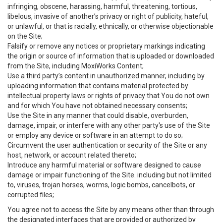
infringing, obscene, harassing, harmful, threatening, tortious,
libelous, invasive of another’s privacy or right of publicity, hateful,
or unlawful, or that is racially, ethnically, or otherwise objectionable
on the Site;
Falsify or remove any notices or proprietary markings indicating
the origin or source of information that is uploaded or downloaded
from the Site, including MoxiWorks Content;
Use a third party’s content in unauthorized manner, including by
uploading information that contains material protected by
intellectual property laws or rights of privacy that You do not own
and for which You have not obtained necessary consents;
Use the Site in any manner that could disable, overburden,
damage, impair, or interfere with any other party's use of the Site
or employ any device or software in an attempt to do so;
Circumvent the user authentication or security of the Site or any
host, network, or account related thereto;
Introduce any harmful material or software designed to cause
damage or impair functioning of the Site. including but not limited
to, viruses, trojan horses, worms, logic bombs, cancelbots, or
corrupted files;
You agree not to access the Site by any means other than through
the designated interfaces that are provided or authorized by