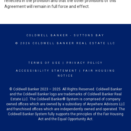
reflected in the provision and that the other provisions of this
Agreement will remain in full force and effect.
COLDWELL BANKER
- SUTTONS BAY
© 2026 COLDWELL BANKER REAL ESTATE LLC
TERMS OF USE
|
PRIVACY POLICY
ACCESSIBILITY STATEMENT
|
FAIR HOUSING
NOTICE
© Coldwell Banker 2023 – 2025. All Rights Reserved. Coldwell Banker
and the Coldwell Banker logo are trademarks of Coldwell Banker Real
Estate LLC. The Coldwell Banker® System is comprised of company
owned offices which are owned by a subsidiary of Anywhere Advisors LLC
and franchised offices which are independently owned and operated. The
Coldwell Banker System fully supports the principles of the Fair Housing
Act and the Equal Opportunity Act.