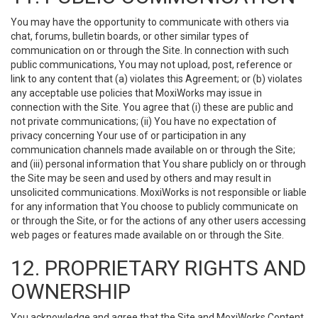
You may have the opportunity to communicate with others via
chat, forums, bulletin boards, or other similar types of
communication on or through the Site. In connection with such
public communications, You may not upload, post, reference or
link to any content that (a) violates this Agreement; or (b) violates
any acceptable use policies that MoxiWorks may issue in
connection with the Site. You agree that (i) these are public and
not private communications; (ii) You have no expectation of
privacy concerning Your use of or participation in any
communication channels made available on or through the Site;
and (iii) personal information that You share publicly on or through
the Site may be seen and used by others and may result in
unsolicited communications. MoxiWorks is not responsible or liable
for any information that You choose to publicly communicate on
or through the Site, or for the actions of any other users accessing
web pages or features made available on or through the Site.
12. PROPRIETARY RIGHTS AND
OWNERSHIP
You acknowledge and agree that the Site and MoxiWorks Content