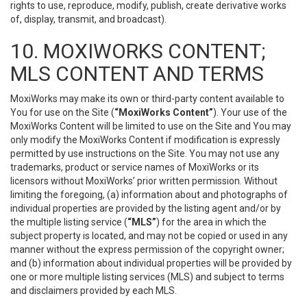
rights to use, reproduce, modify, publish, create derivative works
of, display, transmit, and broadcast).
10. MOXIWORKS CONTENT;
MLS CONTENT AND TERMS
MoxiWorks may make its own or third-party content available to
You for use on the Site (
“MoxiWorks Content”
). Your use of the
MoxiWorks Content will be limited to use on the Site and You may
only modify the MoxiWorks Content if modification is expressly
permitted by use instructions on the Site. You may not use any
trademarks, product or service names of MoxiWorks or its
licensors without MoxiWorks’ prior written permission. Without
limiting the foregoing, (a) information about and photographs of
individual properties are provided by the listing agent and/or by
the multiple listing service (
“MLS”
) for the area in which the
subject property is located, and may not be copied or used in any
manner without the express permission of the copyright owner;
and (b) information about individual properties will be provided by
one or more multiple listing services (MLS) and subject to terms
and disclaimers provided by each MLS.