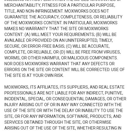
MERCHANTABILITY, FITNESS FOR A PARTICULAR PURPOSE,
TITLE, AND NON-INFRINGEMENT. MOXIWORKS DOES NOT
GUARANTEE THE ACCURACY, COMPLETENESS, OR RELIABILITY
OF THE MOXIWORKS CONTENT. IN PARTICULAR, MOXIWORKS
MAKES NO WARRANTY THAT THE SITE OR MOXIWORKS
CONTENT: (A) WILL MEET YOUR REQUIREMENTS; (B) WILL BE
AVAILABLE OR PROVIDED ON AN UNINTERRUPTED, TIMELY,
SECURE, OR ERROR-FREE BASIS; (C) WILL BE ACCURATE,
COMPLETE, OR RELIABLE, OR (D) WILL BE FREE FROM VIRUSES,
WORMS, OR OTHER HARMFUL OR MALICIOUS COMPONENTS.
NOR DOES MOXIWORKS WARRANT THAT ANY DEFECTS OR
ERRORS ON THE SITE OR CONTENT WILL BE CORRECTED. USE OF
THE SITE IS AT YOUR OWN RISK.
MOXIWORKS, ITS AFFILIATES, ITS SUPPLIERS, AND REAL ESTATE
PROFESSIONALS ARE NOT LIABLE FOR ANY INDIRECT, PUNITIVE,
INCIDENTAL, SPECIAL, OR CONSEQUENTIAL DAMAGES, OR OTHER
INJURY ARISING OUT OF OR IN ANY WAY CONNECTED WITH THE
USE OF THE SITE OR WITH THE DELAY OR INABILITY TO USE THE
SITE, OR FOR ANY INFORMATION, SOFTWARE, PRODUCTS, AND
SERVICES OBTAINED THROUGH THE SITE, OR OTHERWISE
ARISING OUT OF THE USE OF THE SITE, WHETHER RESULTING IN