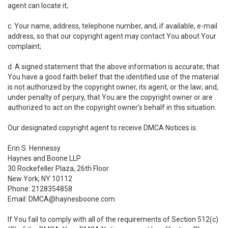
agent can locate it;
c. Your name, address, telephone number, and, if available, e-mail
address, so that our copyright agent may contact You about Your
complaint;
d. A signed statement that the above information is accurate; that
You have a good faith belief that the identified use of the material
is not authorized by the copyright owner, its agent, or the law; and,
under penalty of perjury, that You are the copyright owner or are
authorized to act on the copyright owner's behalf in this situation.
Our designated copyright agent to receive DMCA Notices is:
Erin S. Hennessy
Haynes and Boone LLP
30 Rockefeller Plaza, 26th Floor
New York, NY 10112
Phone: 2128354858
Email: DMCA@haynesboone.com
If You fail to comply with all of the requirements of Section 512(c)