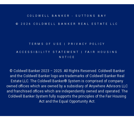
COLDWELL BANKER
- SUTTONS BAY
© 2026 COLDWELL BANKER REAL ESTATE LLC
TERMS OF USE
|
PRIVACY POLICY
ACCESSIBILITY STATEMENT
|
FAIR HOUSING
NOTICE
© Coldwell Banker 2023 – 2025. All Rights Reserved. Coldwell Banker
and the Coldwell Banker logo are trademarks of Coldwell Banker Real
Estate LLC. The Coldwell Banker® System is comprised of company
owned offices which are owned by a subsidiary of Anywhere Advisors LLC
and franchised offices which are independently owned and operated. The
Coldwell Banker System fully supports the principles of the Fair Housing
Act and the Equal Opportunity Act.