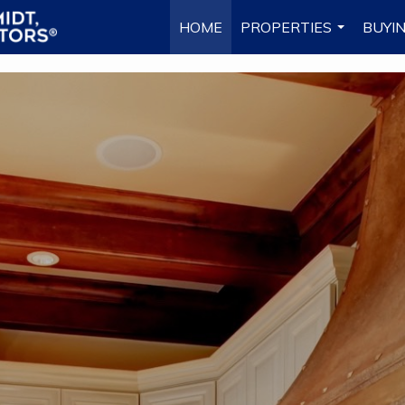
HOME
PROPERTIES
BUYIN
...