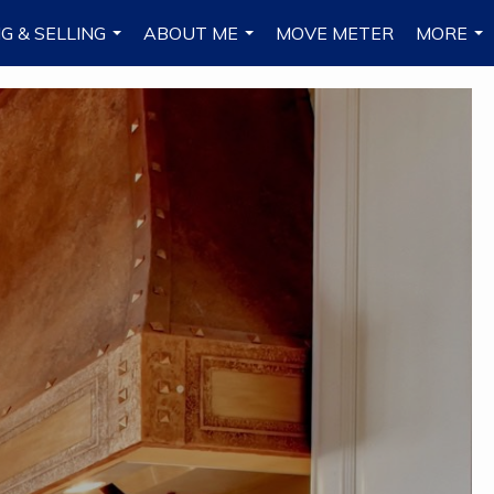
G & SELLING
ABOUT ME
MOVE METER
MORE
...
...
...