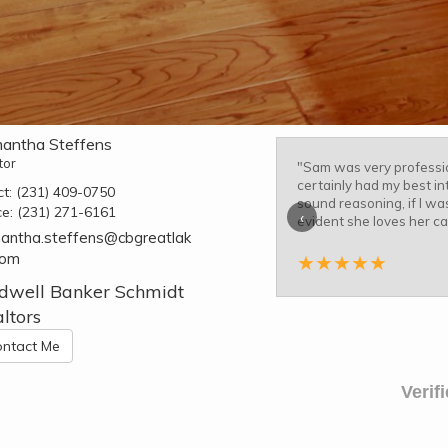
antha Steffens
tor
"
Sam was very professio
certainly had my best in
ct:
(231) 409-0750
sound reasoning, if I was
ce:
(231) 271-6161
‹
evident she loves her c
antha.steffens@cbgreatlak
com
★
★
★
★
★
dwell Banker Schmidt
ltors
ntact Me
Verif