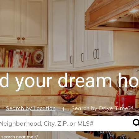
nd your dream h
Search by Location
Search by Drive Time™
|
search near me