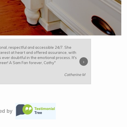
nal, respectful and accessible 24/7. She
terest at heart and offered assurance, with
 ever doubtful in the emotional process. It's
›
areer! A Sam Fan forever, Cathy
"
Catherine M
ied by