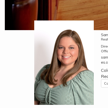
Sam
Real
Dire
Offi
sam
es.
Col
Rea
Co