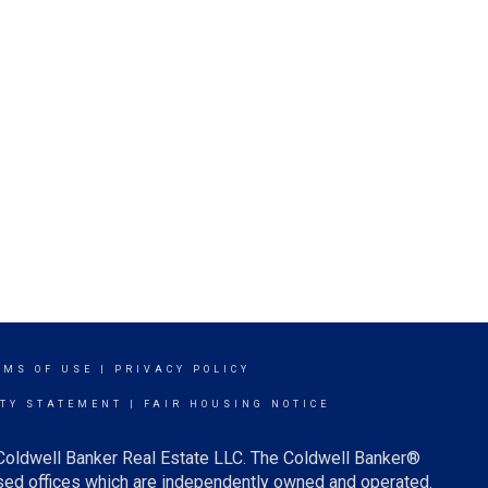
RMS OF USE
|
PRIVACY POLICY
ITY STATEMENT
|
FAIR HOUSING NOTICE
 Coldwell Banker Real Estate LLC. The Coldwell Banker®
ed offices which are independently owned and operated.