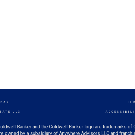
 BAY
TE
TATE LLC
ACCESSIBIL
oldwell Banker and the Coldwell Banker logo are trademarks of
e owned by a subsidiary of Anywhere Advisors LLC and franchis