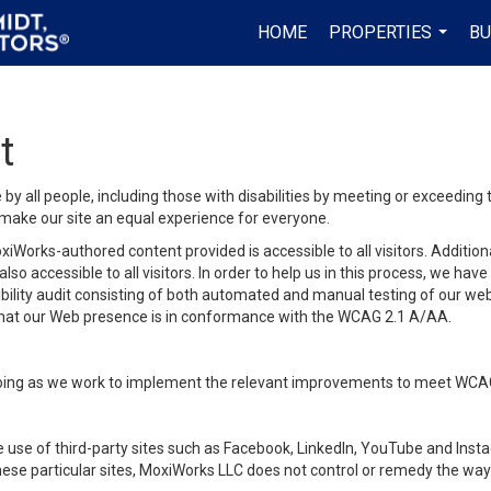
HOME
PROPERTIES
BU
...
t
y all people, including those with disabilities by meeting or exceeding
make our site an equal experience for everyone.
iWorks-authored content provided is accessible to all visitors. Additiona
lso accessible to all visitors. In order to help us in this process, we ha
sibility audit consisting of both automated and manual testing of our we
 that our Web presence is in conformance with the WCAG 2.1 A/AA.
ongoing as we work to implement the relevant improvements to meet WCA
make use of third-party sites such as Facebook, LinkedIn, YouTube and In
ese particular sites, MoxiWorks LLC does not control or remedy the way 