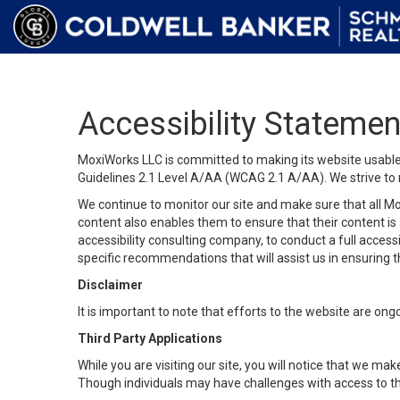
Accessibility Statemen
MoxiWorks LLC is committed to making its website usable b
Guidelines 2.1 Level A/AA (WCAG 2.1 A/AA). We strive to 
We continue to monitor our site and make sure that all Mox
content also enables them to ensure that their content is a
accessibility consulting company, to conduct a full acces
specific recommendations that will assist us in ensuring
Disclaimer
It is important to note that efforts to the website are 
Third Party Applications
While you are visiting our site, you will notice that we 
Though individuals may have challenges with access to th