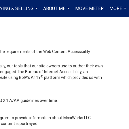
YING & SELLING
ABOUT ME
MOVE METER
MORE
...
...
...
 the requirements of the Web Content Accessibility
lly, our tools that our site owners use to author their own
ve engaged
The Bureau of Internet Accessibility
, an
®
bsite using BoIA’s A11Y
platform which provides us with
G 2.1 A/AA guidelines over time.
stagram to provide information about MoxiWorks LLC.
content is portrayed.