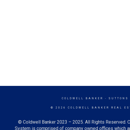
COLDWELL BANKER
- SUTTONS
© 2026 COLDWELL BANKER REAL ES
© Coldwell Banker 2023 – 2025. All Rights Reserved. C
System is comprised of company owned offices which ar